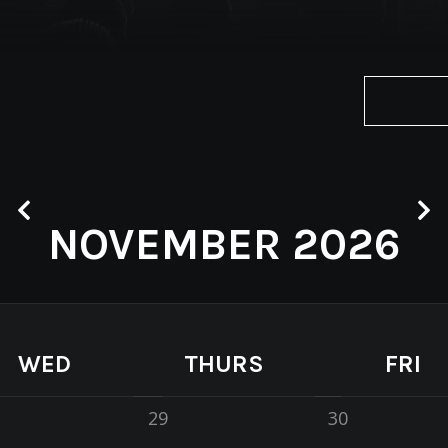
NOVEMBER 2026
WED
THURS
FRI
29
30