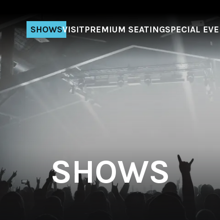
SHOWS
VISIT
PREMIUM SEATING
SPECIAL EV
SHOWS