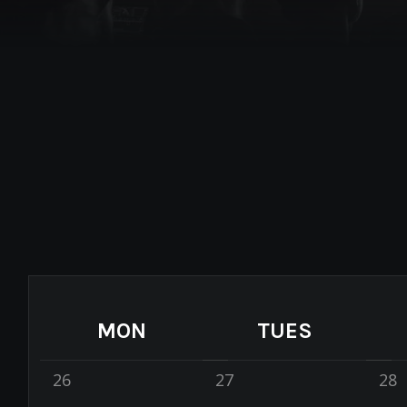
MON
TUES
26
27
28