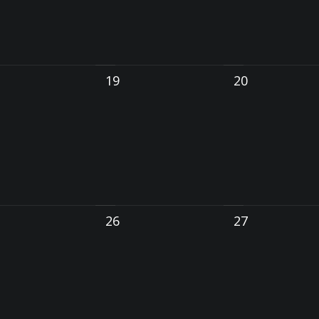
19
20
26
27