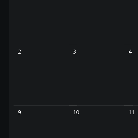
2
3
4
9
10
11