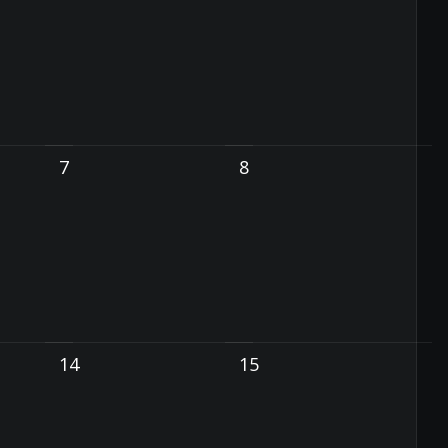
7
8
14
15