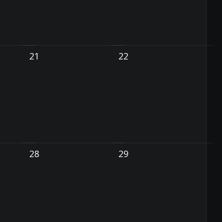
21
22
28
29