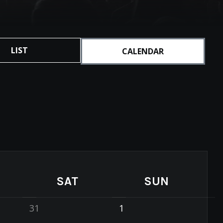
LIST
CALENDAR
SAT
SUN
31
1