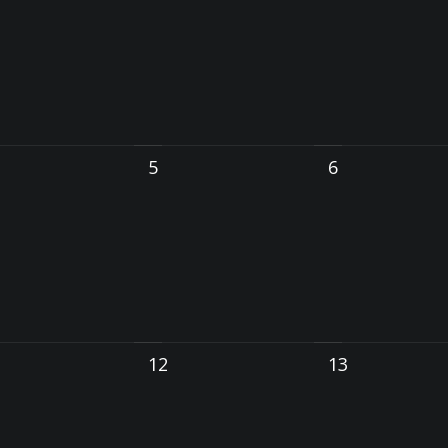
5
6
12
13