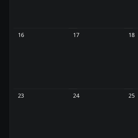
16
17
18
23
24
25