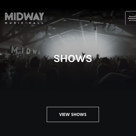
Skip
to
content
SHOWS
VIEW SHOWS