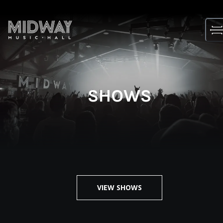
Skip
to
content
SHOWS
VIEW SHOWS